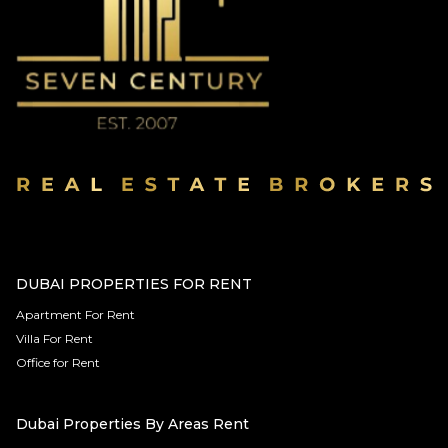
DUBAI PROPERTIES FOR RENT
Apartment For Rent
Villa For Rent
Office for Rent
Dubai Properties By Areas Rent