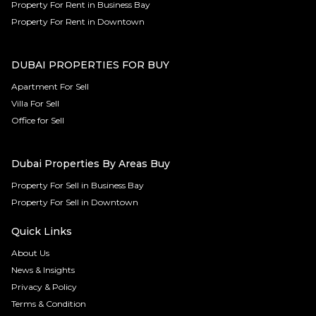
Property For Rent in Business Bay
Property For Rent in Downtown
DUBAI PROPERTIES FOR BUY
Apartment For Sell
Villa For Sell
Office for Sell
Dubai Properties By Areas Buy
Property For Sell in Business Bay
Property For Sell in Downtown
Quick Links
About Us
News & Insights
Privacy & Policy
Terms & Condition