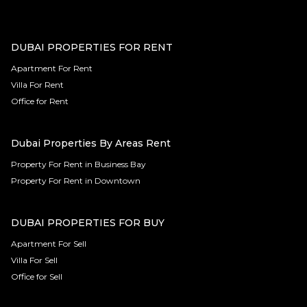
DUBAI PROPERTIES FOR RENT
Apartment For Rent
Villa For Rent
Office for Rent
Dubai Properties By Areas Rent
Property For Rent in Business Bay
Property For Rent in Downtown
DUBAI PROPERTIES FOR BUY
Apartment For Sell
Villa For Sell
Office for Sell