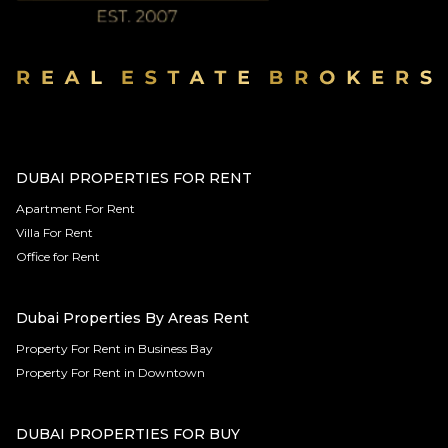
DUBAI PROPERTIES FOR RENT
Apartment For Rent
Villa For Rent
Office for Rent
Dubai Properties By Areas Rent
Property For Rent in Business Bay
Property For Rent in Downtown
DUBAI PROPERTIES FOR BUY