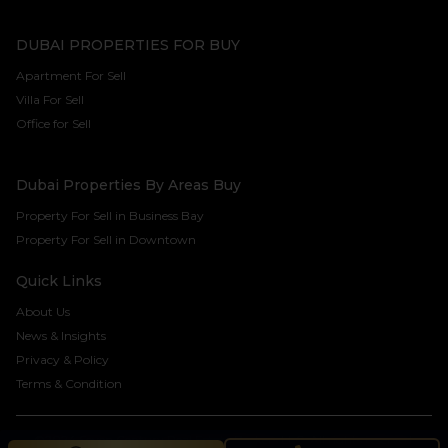
DUBAI PROPERTIES FOR BUY
Apartment For Sell
Villa For Sell
Office for Sell
Dubai Properties By Areas Buy
Property For Sell in Business Bay
Property For Sell in Downtown
Quick Links
About Us
News & Insights
Privacy & Policy
Terms & Condition
©2024 Seven Century Real Estate Brokers LLC. All rights reserved.