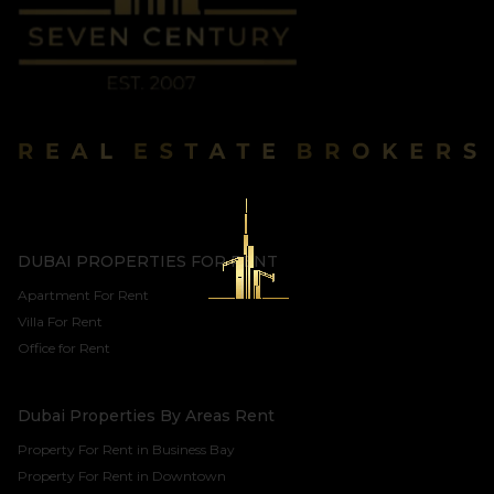
DUBAI PROPERTIES FOR RENT
Apartment For Rent
Villa For Rent
Office for Rent
Dubai Properties By Areas Rent
Property For Rent in Business Bay
Property For Rent in Downtown