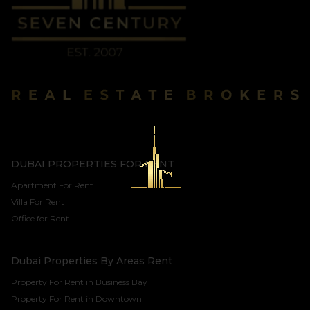
DUBAI PROPERTIES FOR RENT
Apartment For Rent
Villa For Rent
Office for Rent
Dubai Properties By Areas Rent
Property For Rent in Business Bay
Property For Rent in Downtown