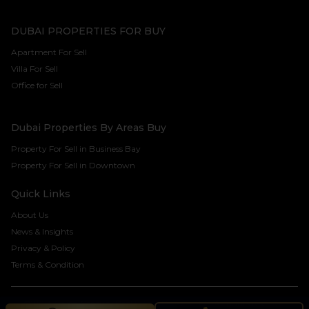
DUBAI PROPERTIES FOR BUY
Apartment For Sell
Villa For Sell
Office for Sell
Dubai Properties By Areas Buy
Property For Sell in Business Bay
Property For Sell in Downtown
Quick Links
About Us
News & Insights
Privacy & Policy
Terms & Condition
©2024 Seven Century Real Estate Brokers LLC. All rights reserved.