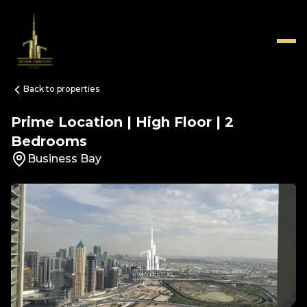
Back to properties
Prime Location | High Floor | 2
Bedrooms
Business Bay