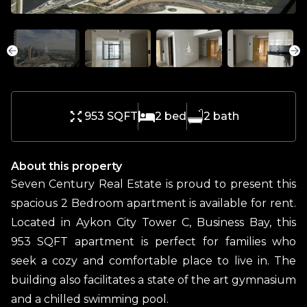
953 SQFT
2
bed
2
bath
About this property
Seven Century Real Estate is proud to present this
spacious 2 Bedroom apartment is available for rent.
Located in Aykon City Tower C, Business Bay, this
953 SQFT apartment is perfect for families who
seek a cozy and comfortable place to live in. The
building also facilitates a state of the art gymnasium
and a chilled swimming pool.