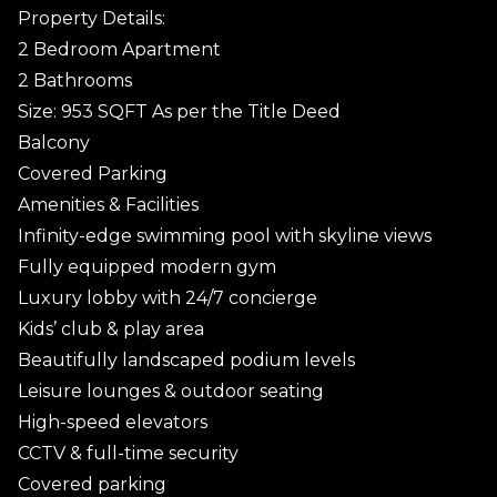
Property Details:
2 Bedroom Apartment
2 Bathrooms
Size: 953 SQFT As per the Title Deed
Balcony
Covered Parking
Amenities & Facilities
Infinity-edge swimming pool with skyline views
Fully equipped modern gym
Luxury lobby with 24/7 concierge
Kids’ club & play area
Beautifully landscaped podium levels
Leisure lounges & outdoor seating
High-speed elevators
CCTV & full-time security
Covered parking