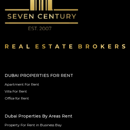
DUBAI PROPERTIES FOR RENT
Apartment For Rent
Villa For Rent
Office for Rent
Dubai Properties By Areas Rent
Property For Rent in Business Bay