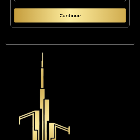
Continue