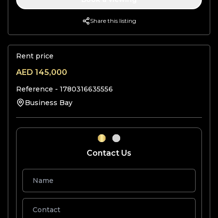
Share this listing
Rent price
AED
145,000
Reference -
1780316635556
Business Bay
Contact Us