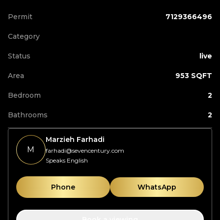
Permit
7129366496
Category
Status
live
Area
953 SQFT
Bedroom
2
Bathrooms
2
Marzieh Farhadi
M
farhadi@sevencentury.com
Speaks English
Phone
WhatsApp
Book a viewing