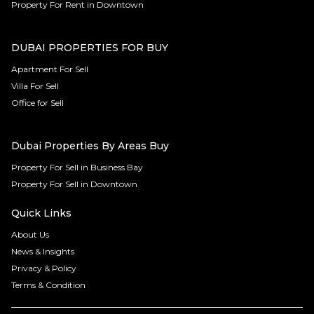
Property For Rent in Downtown
DUBAI PROPERTIES FOR BUY
Apartment For Sell
Villa For Sell
Office for Sell
Dubai Properties By Areas Buy
Property For Sell in Business Bay
Property For Sell in Downtown
Quick Links
About Us
News & Insights
Privacy & Policy
Terms & Condition