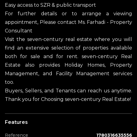
Easy access to SZR & public transport
For further details or to arrange a viewing
appointment, Please contact Ms. Farhadi - Property
Consultant
Visit the seven-century real estate where you will
find an extensive selection of properties available
both for sale and for rent. seven-century Real
Estate also provides Holiday Homes, Property
Management, and Facility Management services
too.
Buyers, Sellers, and Tenants can reach us anytime.
Thank you for Choosing seven-century Real Estate!
Features
Reference
1780316635556