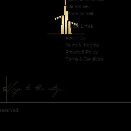
Villa For Sell
Office for Sell
Quick Links
About Us
News & Insights
Privacy & Policy
Terms & Condition
reserved.