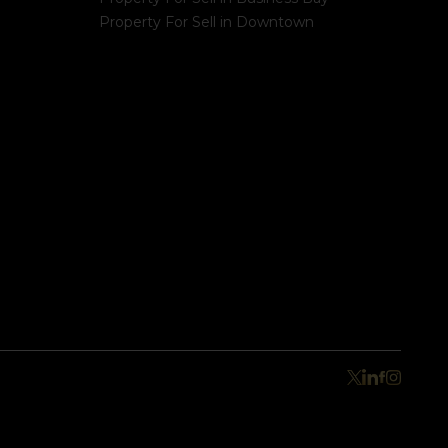
Property For Sell in Downtown