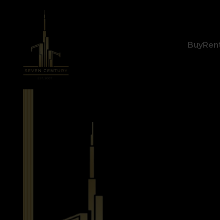
Buy
Ren