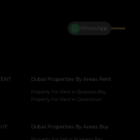
WhatsApp
RENT
Dubai Properties By Areas Rent
Property For Rent in Business Bay
Property For Rent in Downtown
BUY
Dubai Properties By Areas Buy
Property For Sell in Business Bay