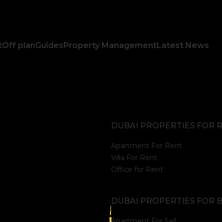
t
Off plan
Guides
Property Management
Latest News
DUBAI PROPERTIES FOR 
Apartment For Rent
Villa For Rent
Office for Rent
DUBAI PROPERTIES FOR 
Apartment For Sell