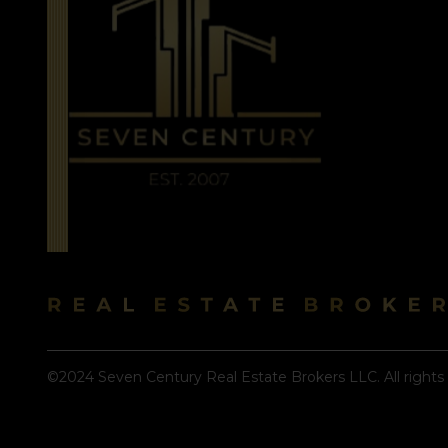
©2024 Seven Century Real Estate Brokers LLC. All rights 