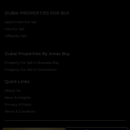
DUBAI PROPERTIES FOR BUY
Apartment For Sell
Villa For Sell
Office for Sell
Dubai Properties By Areas Buy
Property For Sell in Business Bay
Property For Sell in Downtown
Quick Links
About Us
News & Insights
Privacy & Policy
Terms & Condition
©2024 Seven Century Real Estate Brokers LLC. All rights reserved.