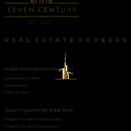
DUBAI PROPERTIES FOR RENT
Apartment For Rent
Villa For Rent
Office for Rent
Dubai Properties By Areas Rent
Property For Rent in Business Bay
Property For Rent in Downtown