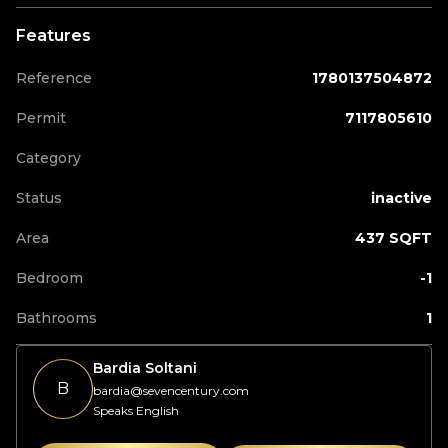
Features
Reference
1780137504872
Permit
7117805610
Category
Status
inactive
Area
437 SQFT
Bedroom
-1
Bathrooms
1
Bardia Soltani
B
bardia@sevencentury.com
Speaks English