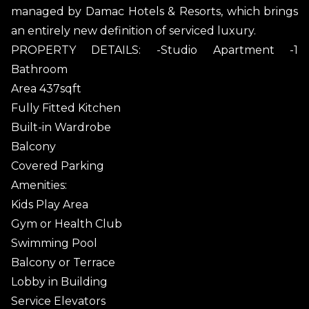
managed by Damac Hotels & Resorts, which brings
an entirely new definition of serviced luxury.
PROPERTY DETAILS: -Studio Apartment -1
Bathroom
Area 437sqft
Fully Fitted Kitchen
Built-in Wardrobe
Balcony
Covered Parking
Amenities:
Kids Play Area
Gym or Health Club
Swimming Pool
Balcony or Terrace
Lobby in Building
Service Elevators