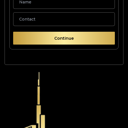
Continue