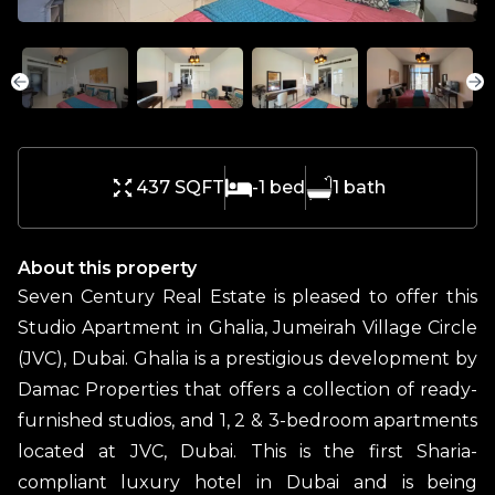
437 SQFT
-1
bed
1
bath
About this property
Seven Century Real Estate is pleased to offer this
Studio Apartment in Ghalia, Jumeirah Village Circle
(JVC), Dubai. Ghalia is a prestigious development by
Damac Properties that offers a collection of ready-
furnished studios, and 1, 2 & 3-bedroom apartments
located at JVC, Dubai. This is the first Sharia-
compliant luxury hotel in Dubai and is being