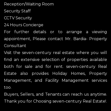
Reception/Waiting Room
Security Staff
CCTV Security
24 Hours Concierge
For further details or to arrange a viewing
appointment, Please contact Mr. Bardia- Property
Consultant
Visit the seven-century real estate where you will
find an extensive selection of properties available
both for sale and for rent. seven-century Real
Estate also provides Holiday Homes, Property
Management, and Facility Management services
too.
Buyers, Sellers, and Tenants can reach us anytime.
Thank you for Choosing seven-century Real Estate!.