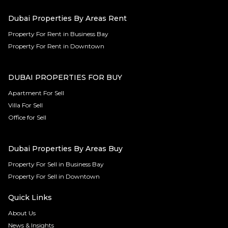
Dubai Properties By Areas Rent
Property For Rent in Business Bay
Property For Rent in Downtown
DUBAI PROPERTIES FOR BUY
Apartment For Sell
Villa For Sell
Office for Sell
Dubai Properties By Areas Buy
Property For Sell in Business Bay
Property For Sell in Downtown
Quick Links
About Us
News & Insights