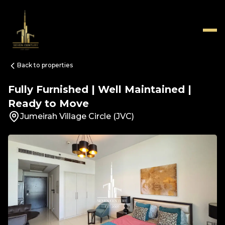
Back to properties
Fully Furnished | Well Maintained |
Ready to Move
Jumeirah Village Circle (JVC)