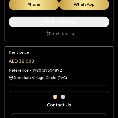
Phone
WhatsApp
Book a viewing
Share this listing
Rent price
AED
38,000
Reference -
1780137504872
Jumeirah Village Circle (JVC)
Contact Us