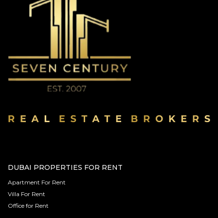
DUBAI PROPERTIES FOR RENT
Apartment For Rent
Villa For Rent
Office for Rent