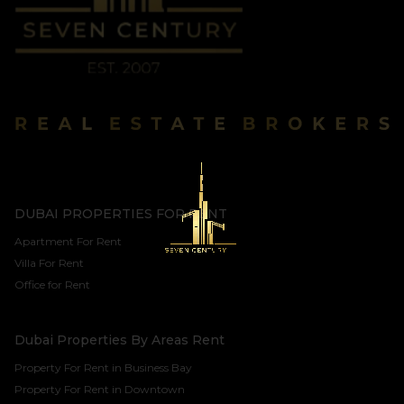
DUBAI PROPERTIES FOR RENT
Apartment For Rent
Villa For Rent
Office for Rent
Dubai Properties By Areas Rent
Property For Rent in Business Bay
Property For Rent in Downtown