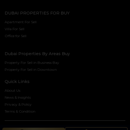
DUBAI PROPERTIES FOR BUY
Apartment For Sell
Villa For Sell
Office for Sell
Dubai Properties By Areas Buy
Property For Sell in Business Bay
Property For Sell in Downtown
Quick Links
About Us
News & Insights
Privacy & Policy
Terms & Condition
©2024 Seven Century Real Estate Brokers LLC. All rights reserved.