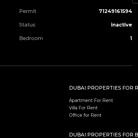
Permit
71249161594
Status
inactive
Bedroom
1
DUBAI PROPERTIES FOR 
Apartment For Rent
Villa For Rent
Office for Rent
DUBAI PROPERTIES FOR 