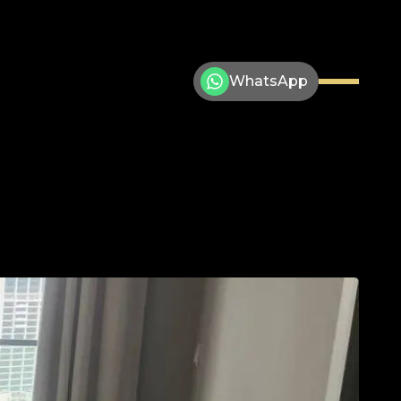
WhatsApp