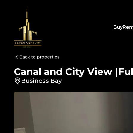
Buy
Ren
Back to properties
Canal and City View |Fu
Business Bay