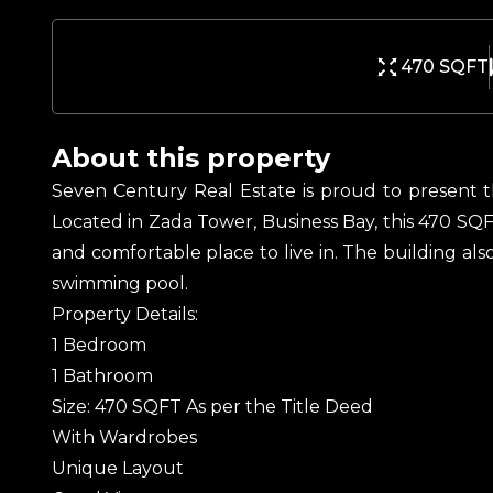
470 SQFT
About this property
Seven Century Real Estate is proud to present t
Located in Zada Tower, Business Bay, this 470 SQF
and comfortable place to live in. The building also
swimming pool.
Property Details:
1 Bedroom
1 Bathroom
Size: 470 SQFT As per the Title Deed
With Wardrobes
Unique Layout