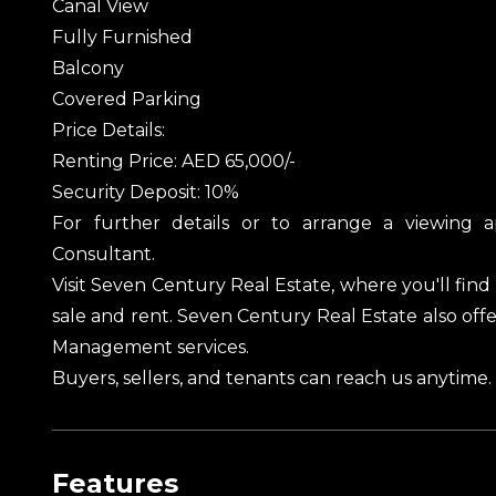
Canal View
Fully Furnished
Balcony
Covered Parking
Price Details:
Renting Price: AED 65,000/-
Security Deposit: 10%
For further details or to arrange a viewing 
Consultant.
Visit Seven Century Real Estate, where you'll find 
sale and rent. Seven Century Real Estate also of
Management services.
Buyers, sellers, and tenants can reach us anytime
Features