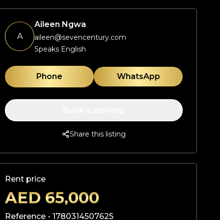
Aileen Ngwa
A
aileen@sevencentury.com
Speaks English
Phone
WhatsApp
Book a viewing
Share this listing
Rent price
AED
65,000
Reference -
1780314507625