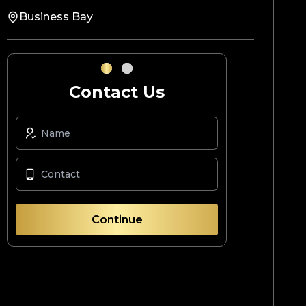
Business Bay
Contact Us
Continue