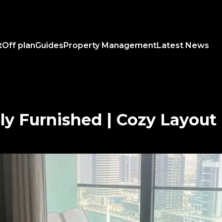
t
Off plan
Guides
Property Management
Latest News
lly Furnished | Cozy Layout