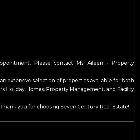
appointment, Please contact Ms. Aileen - Property
an extensive selection of properties available for both
fers Holiday Homes, Property Management, and Facility
. Thank you for choosing Seven Century Real Estate!