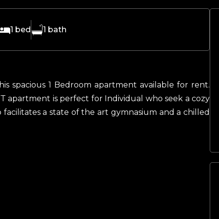
1
bed
1
bath
his spacious 1 Bedroom apartment available for rent.
T apartment is perfect for Individual who seek a cozy
 facilitates a state of the art gymnasium and a chilled