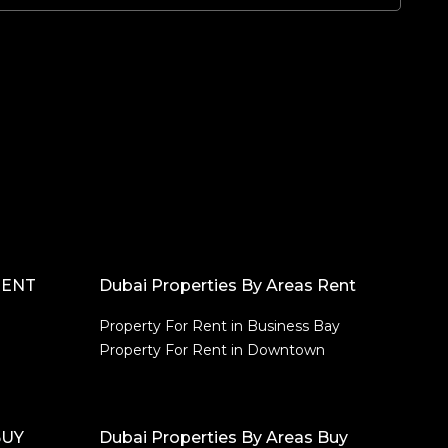
RENT
Dubai Properties By Areas Rent
Property For Rent in Business Bay
Property For Rent in Downtown
BUY
Dubai Properties By Areas Buy