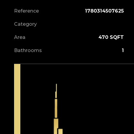
Reference
1780314507625
Category
Area
470 SQFT
Bathrooms
1