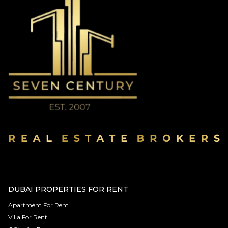
DUBAI PROPERTIES FOR RENT
Apartment For Rent
Villa For Rent