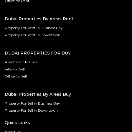
Office for Rent
Dubai Properties By Areas Rent
Property For Rent in Business Bay
Property For Rent in Downtown
DUBAI PROPERTIES FOR BUY
Apartment For Sell
Villa For Sell
Office for Sell
Dubai Properties By Areas Buy
Property For Sell in Business Bay
Property For Sell in Downtown
Quick Links
About Us