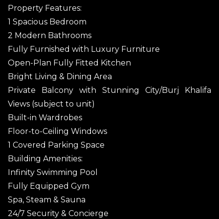
Property Features:
1 Spacious Bedroom
2 Modern Bathrooms
Fully Furnished with Luxury Furniture
Open-Plan Fully Fitted Kitchen
Bright Living & Dining Area
Private Balcony with Stunning City/Burj Khalifa
Views (subject to unit)
Built-in Wardrobes
Floor-to-Ceiling Windows
1 Covered Parking Space
Building Amenities:
Infinity Swimming Pool
Fully Equipped Gym
Spa, Steam & Sauna
24/7 Security & Concierge