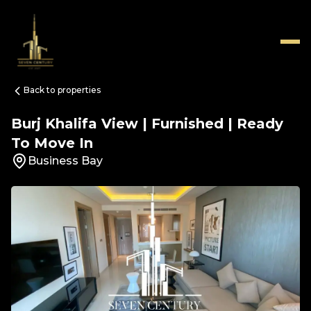
Back to properties
Burj Khalifa View | Furnished | Ready
To Move In
Business Bay