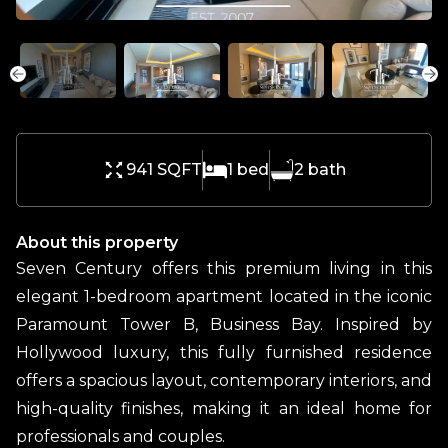
941 SQFT
1
bed
2
bath
About this property
Seven Century offers this premium living in this
elegant 1-bedroom apartment located in the iconic
Paramount Tower B, Business Bay. Inspired by
Hollywood luxury, this fully furnished residence
offers a spacious layout, contemporary interiors, and
high-quality finishes, making it an ideal home for
professionals and couples.