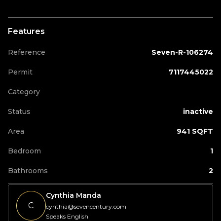
Features
Reference
Seven-R-106274
Permit
7117445022
Category
Status
inactive
Area
941 SQFT
Bedroom
1
Bathrooms
2
Cynthia Manda
C
cynthia@sevencentury.com
Speaks English