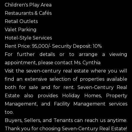
Children's Play Area
Restaurants & Cafés
Retail Outlets
Valet Parking
Hotel-Style Services
Rent Price: 95,000/- Security Deposit: 10%
For further details or to arrange a viewing
appointment, please contact Ms. Cynthia
Visit the seven-century real estate where you will
find an extensive selection of properties available
both for sale and for rent. Seven-Century Real
Estate also provides Holiday Homes, Property
Management, and Facility Management services
too.
Buyers, Sellers, and Tenants can reach us anytime.
Thank you for choosing Seven-Century Real Estate!