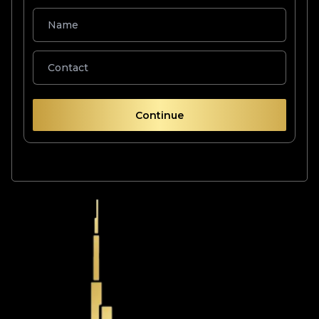
Continue