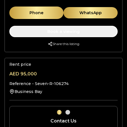
Phone
WhatsApp
Book a viewing
Share this listing
Rent price
AED
95,000
Reference -
Seven-R-106274
Business Bay
Contact Us