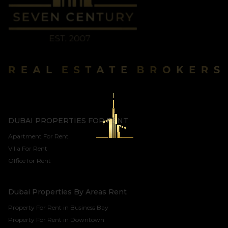
DUBAI PROPERTIES FOR RENT
Apartment For Rent
Villa For Rent
Office for Rent
Dubai Properties By Areas Rent
Property For Rent in Business Bay
Property For Rent in Downtown