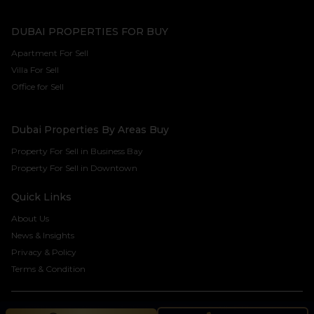
DUBAI PROPERTIES FOR BUY
Apartment For Sell
Villa For Sell
Office for Sell
Dubai Properties By Areas Buy
Property For Sell in Business Bay
Property For Sell in Downtown
Quick Links
About Us
News & Insights
Privacy & Policy
Terms & Condition
©2024 Seven Century Real Estate Brokers LLC. All rights reserved.