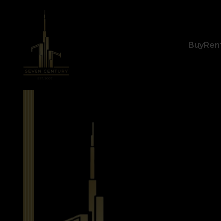
Buy
Ren