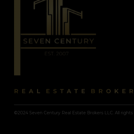
©2024 Seven Century Real Estate Brokers LLC. All rights 