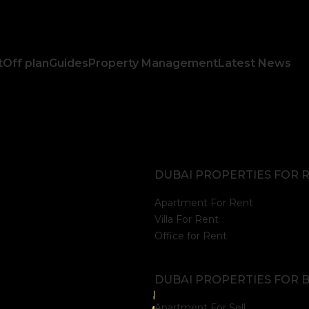
t
Off plan
Guides
Property Management
Latest News
DUBAI PROPERTIES FOR 
Apartment For Rent
Villa For Rent
Office for Rent
DUBAI PROPERTIES FOR 
Apartment For Sell