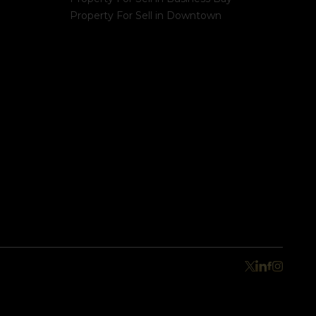
Property For Sell in Downtown