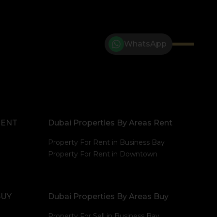
WhatsApp
RENT
Dubai Properties By Areas Rent
Property For Rent in Business Bay
Property For Rent in Downtown
BUY
Dubai Properties By Areas Buy
Property For Sell in Business Bay