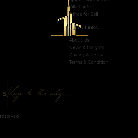
Villa For Sell
Office for Sell
Quick Links
About Us
News & Insights
Privacy & Policy
Terms & Condition
reserved.