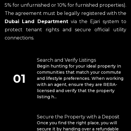
5% for unfurnished or 10% for furnished properties).
The agreement must be legally registered with the
Dubai Land Department
via the Ejari system to
protect tenant rights and secure official utility
connections.
Search and Verify Listings
Begin hunting for your ideal property in
communities that match your commute
01
and lifestyle preferences. When working
with an agent, ensure they are RERA-
licensed and verify that the property
listing h...
Secure the Property with a Deposit
Once you find the right place, you will
secure it by handing over a refundable