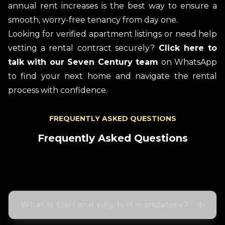
annual rent increases is the best way to ensure a
smooth, worry-free tenancy from day one.
Looking for verified apartment listings or need help
vetting a rental contract securely?
Click here to
talk with our Seven Century team
on WhatsApp
to find your next home and navigate the rental
process with confidence.
FREQUENTLY ASKED QUESTIONS
Frequently Asked Questions
What is Ejari and why is it mandatory?