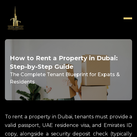
How to Rent a Property in Dubai:
Step-by-Step Guide
The Complete Tenant Blueprint for Expats &
Residents
To rent a property in Dubai, tenants must provide a
valid passport, UAE residence visa, and Emirates ID
copy, alongside a security deposit check (typically