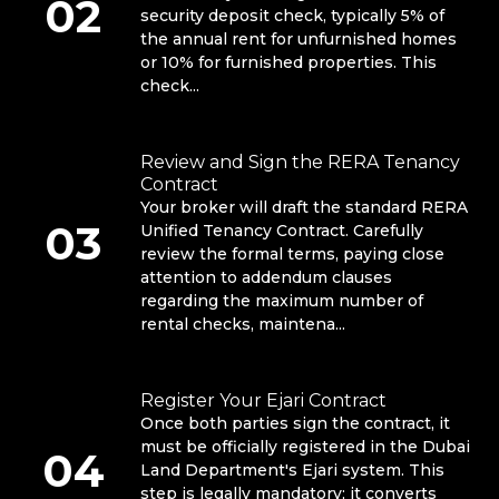
02
security deposit check, typically 5% of
the annual rent for unfurnished homes
or 10% for furnished properties. This
check...
Review and Sign the RERA Tenancy
Contract
Your broker will draft the standard RERA
03
Unified Tenancy Contract. Carefully
review the formal terms, paying close
attention to addendum clauses
regarding the maximum number of
rental checks, maintena...
Register Your Ejari Contract
Once both parties sign the contract, it
must be officially registered in the Dubai
04
Land Department's Ejari system. This
step is legally mandatory; it converts