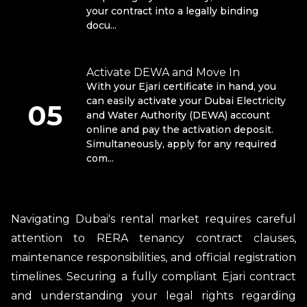
your contract into a legally binding
docu...
Activate DEWA and Move In
With your Ejari certificate in hand, you
can easily activate your Dubai Electricity
05
and Water Authority (DEWA) account
online and pay the activation deposit.
Simultaneously, apply for any required
com...
Navigating Dubai's rental market requires careful
attention to RERA tenancy contract clauses,
maintenance responsibilities, and official registration
timelines. Securing a fully compliant Ejari contract
and understanding your legal rights regarding