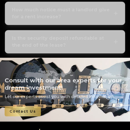
How much notice must a landlord give
for a rent increase?
Is the security deposit refundable at
the end of the lease?
Consult with our area experts for your
dream investment!
Let our experts assist you with detailed information.
Contact Us