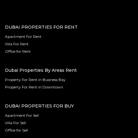
DUBAI PROPERTIES FOR RENT
Apartment For Rent
Villa For Rent
Office for Rent
Dubai Properties By Areas Rent
Property For Rent in Business Bay
Property For Rent in Downtown
DUBAI PROPERTIES FOR BUY
Apartment For Sell
Villa For Sell
Office for Sell